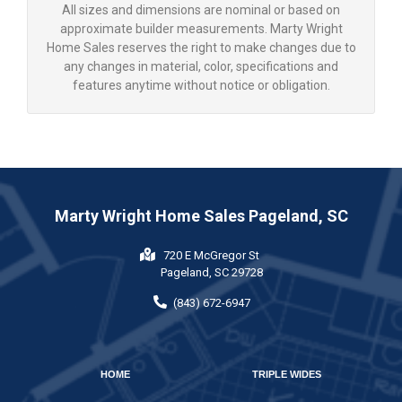
All sizes and dimensions are nominal or based on
approximate builder measurements. Marty Wright
Home Sales reserves the right to make changes due to
any changes in material, color, specifications and
features anytime without notice or obligation.
Marty Wright Home Sales Pageland, SC
720 E McGregor St
Pageland, SC 29728
(843) 672-6947
HOME
TRIPLE WIDES