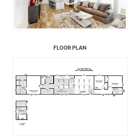
FLOOR PLAN