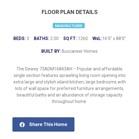
FLOOR PLAN DETAILS
MANUFACTURED
BEDS:
3
BATHS:
2.00
SQ FT:
1260
WxL:
16’0″ x 88’0″
BUILT BY:
Buccaneer Homes
The Dewey 73ADM16843AH – Popular and affordable
single section features sprawling living room opening into
extra large and stylish island kitchen, large bedrooms with
lots of wall space for preferred furniture arrangements,
beautiful baths and an abundance of storage capacity
throughout home.
Share This Home