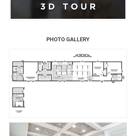
PHOTO GALLERY