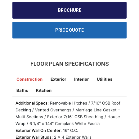
BROCHURE
PRICE QUOTE
FLOOR PLAN SPECIFICATIONS
Construction
Exterior
Interior
Utilities
Baths
Kitchen
Additional Specs:
Removable Hitches / 7/16″ OSB Roof
Decking / Vented Overhangs / Marriage Line Gasket –
Multi Sections / Exterior 7/16″ OSB Sheathing / House
Wrap / 6 1/4″ x 144″ Cemplank White Fascia
Exterior Wall On Center:
16″ O.C.
Exterior Wall Studs:
2 x 4 Exterior Walls