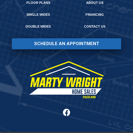
FLOOR PLANS
ABOUT US
SINGLE WIDES
FINANCING
DOUBLE WIDES
CONTACT US
SCHEDULE AN APPOINTMENT