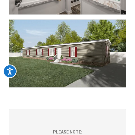
Accessibility
PLEASE NOTE: