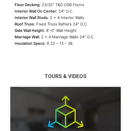
Floor Decking:
23/32″ T&G OSB Floors
Interior Wall On Center:
24″ O.C.
Interior Wall Studs:
2 x 4 Interior Walls
Roof Truss:
Fixed Truss Rafters 24″ O.C.
Side Wall Height:
8′-0″ Wall Height
Marriage Wall:
2 x 4 Marriage Walls 24″ O.C.
Insulation Specs:
R 22 – 13 – 38
TOURS & VIDEOS