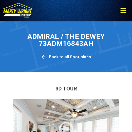
Please
note:
This
website
includes
ADMIRAL / THE DEWEY
an
73ADM16843AH
accessibility
system.
Back to all floor plans
3D TOUR