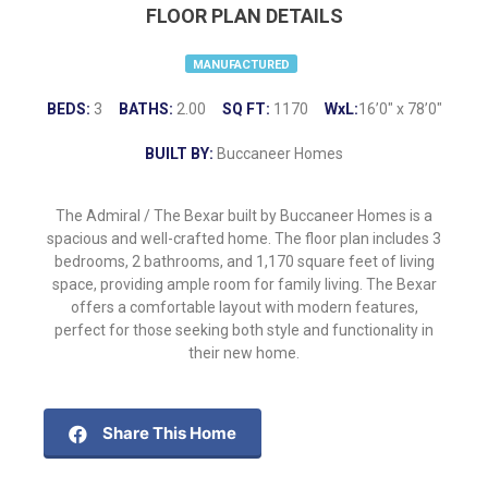
FLOOR PLAN DETAILS
MANUFACTURED
BEDS:
3
BATHS:
2.00
SQ FT:
1170
WxL:
16’0″ x 78’0″
BUILT BY:
Buccaneer Homes
The Admiral / The Bexar built by Buccaneer Homes is a
spacious and well-crafted home. The floor plan includes 3
bedrooms, 2 bathrooms, and 1,170 square feet of living
space, providing ample room for family living. The Bexar
offers a comfortable layout with modern features,
perfect for those seeking both style and functionality in
their new home.
Share This Home