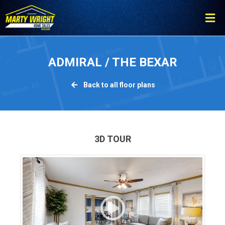
Please
note:
This
website
includes
ADMIRAL / THE BEXAR
an
accessibility
Back to all floor plans
system.
3D TOUR