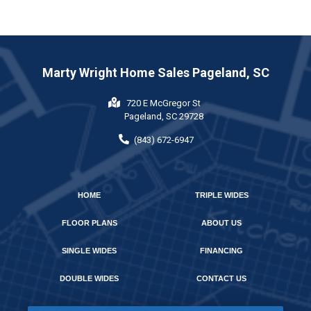
Marty Wright Home Sales Pageland, SC
720 E McGregor St
Pageland, SC 29728
(843) 672-6947
HOME
TRIPLE WIDES
FLOOR PLANS
ABOUT US
SINGLE WIDES
FINANCING
DOUBLE WIDES
CONTACT US