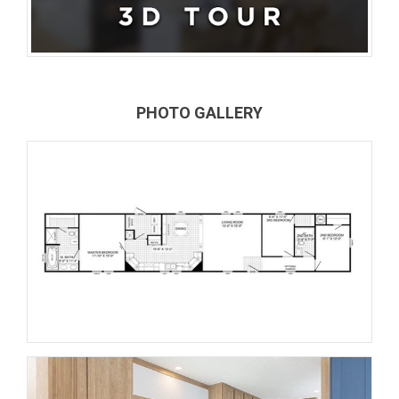
PHOTO GALLERY