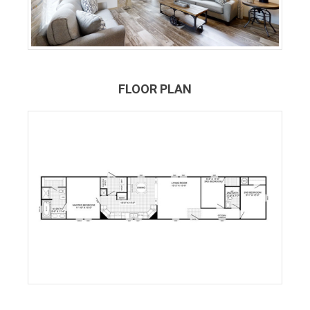
FLOOR PLAN