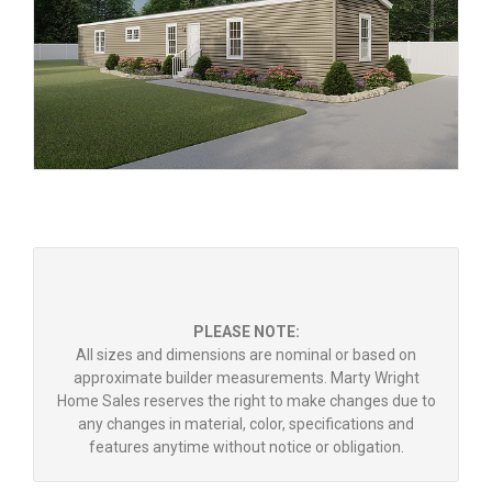
PLEASE NOTE:
All sizes and dimensions are nominal or based on
approximate builder measurements. Marty Wright
Home Sales reserves the right to make changes due to
any changes in material, color, specifications and
features anytime without notice or obligation.