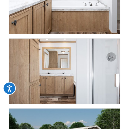
Accessibility