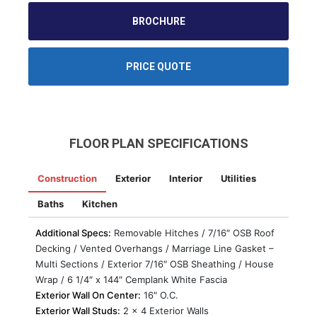
BROCHURE
PRICE QUOTE
FLOOR PLAN SPECIFICATIONS
Construction
Exterior
Interior
Utilities
Baths
Kitchen
Additional Specs:
Removable Hitches / 7/16″ OSB Roof
Decking / Vented Overhangs / Marriage Line Gasket –
Multi Sections / Exterior 7/16″ OSB Sheathing / House
Wrap / 6 1/4″ x 144″ Cemplank White Fascia
Exterior Wall On Center:
16″ O.C.
Exterior Wall Studs:
2 x 4 Exterior Walls