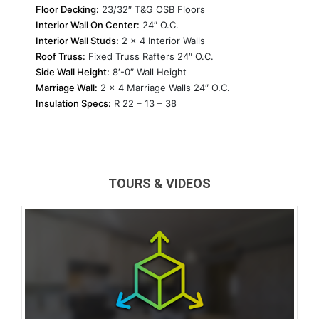
Floor Decking:
23/32″ T&G OSB Floors
Interior Wall On Center:
24″ O.C.
Interior Wall Studs:
2 x 4 Interior Walls
Roof Truss:
Fixed Truss Rafters 24″ O.C.
Side Wall Height:
8′-0″ Wall Height
Marriage Wall:
2 x 4 Marriage Walls 24″ O.C.
Insulation Specs:
R 22 – 13 – 38
TOURS & VIDEOS