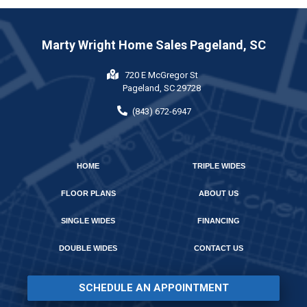
Marty Wright Home Sales Pageland, SC
720 E McGregor St
Pageland, SC 29728
(843) 672-6947
HOME
TRIPLE WIDES
FLOOR PLANS
ABOUT US
SINGLE WIDES
FINANCING
DOUBLE WIDES
CONTACT US
SCHEDULE AN APPOINTMENT