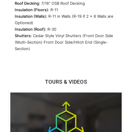
Roof Decking:
7/16” OSB Roof Decking
Insulation (Floors):
R-11
Insulation (Walls):
R-11 in Walls (R-19 if 2 x 6 Walls are
Optioned)
Insulation (Roof):
R-30
Shutters:
Cedar Style Vinyl Shutters (Front Door Side
(Multi-Section) Front Door Side/Hitch End (Single-
Section)
TOURS & VIDEOS