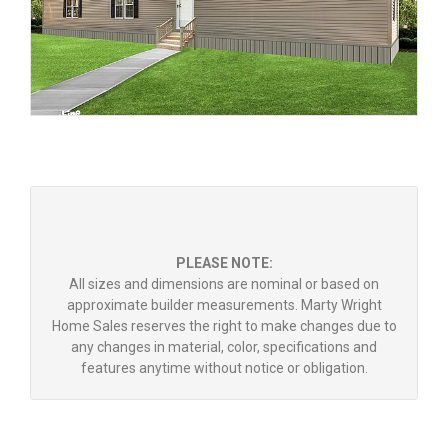
PLEASE NOTE:
All sizes and dimensions are nominal or based on
approximate builder measurements. Marty Wright
Home Sales reserves the right to make changes due to
any changes in material, color, specifications and
features anytime without notice or obligation.