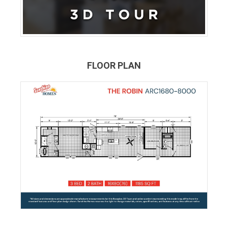
FLOOR PLAN