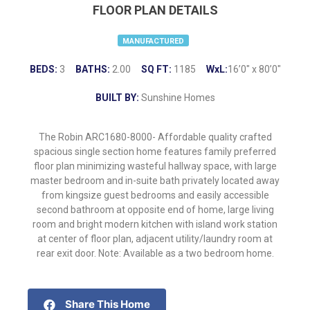
FLOOR PLAN DETAILS
MANUFACTURED
BEDS:
3
BATHS:
2.00
SQ FT:
1185
WxL:
16’0″ x 80’0″
BUILT BY:
Sunshine Homes
The Robin ARC1680-8000- Affordable quality crafted
spacious single section home features family preferred
floor plan minimizing wasteful hallway space, with large
master bedroom and in-suite bath privately located away
from kingsize guest bedrooms and easily accessible
second bathroom at opposite end of home, large living
room and bright modern kitchen with island work station
at center of floor plan, adjacent utility/laundry room at
rear exit door. Note: Available as a two bedroom home.
Share This Home