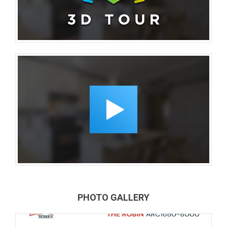
PHOTO GALLERY