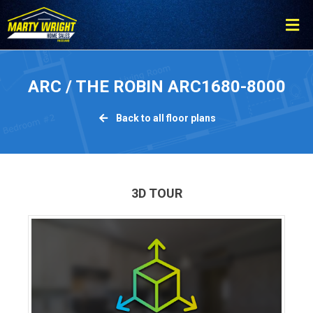
ARC / THE ROBIN ARC1680-8000
Back to all floor plans
3D TOUR