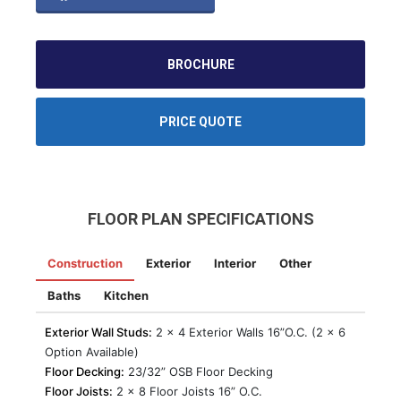
BROCHURE
PRICE QUOTE
FLOOR PLAN SPECIFICATIONS
Construction
Exterior
Interior
Other
Baths
Kitchen
Exterior Wall Studs:
2 x 4 Exterior Walls 16”O.C. (2 x 6
Option Available)
Floor Decking:
23/32” OSB Floor Decking
Floor Joists:
2 x 8 Floor Joists 16” O.C.