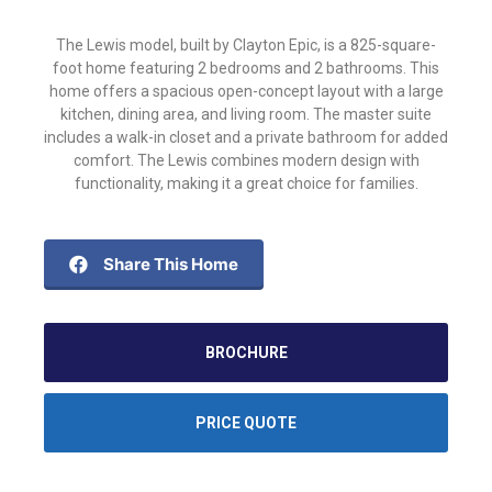
The Lewis model, built by Clayton Epic, is a 825-square-
foot home featuring 2 bedrooms and 2 bathrooms. This
home offers a spacious open-concept layout with a large
kitchen, dining area, and living room. The master suite
includes a walk-in closet and a private bathroom for added
comfort. The Lewis combines modern design with
functionality, making it a great choice for families.
Share This Home
BROCHURE
PRICE QUOTE