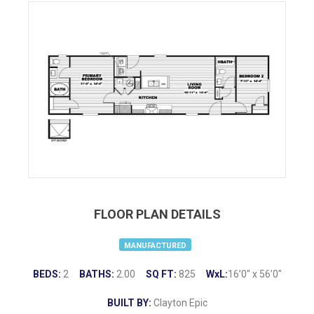
FLOOR PLAN DETAILS
MANUFACTURED
BEDS:
2
BATHS:
2.00
SQ FT:
825
WxL:
16’0″ x 56’0″
BUILT BY:
Clayton Epic