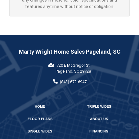
any changes in material, color, specifications and
features anytime without notice or obligation.
Marty Wright Home Sales Pageland, SC
720 E McGregor St
Pageland, SC 29728
(843) 672-6947
HOME
TRIPLE WIDES
FLOOR PLANS
ABOUT US
SINGLE WIDES
FINANCING