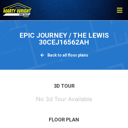
Please
note:
This
website
includes
EPIC JOURNEY / THE LEWIS
an
30CEJ16562AH
accessibility
system.
Back to all floor plans
3D TOUR
No 3d Tour Available
FLOOR PLAN