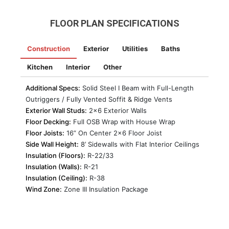
FLOOR PLAN SPECIFICATIONS
Construction
Exterior
Utilities
Baths
Kitchen
Interior
Other
Additional Specs:
Solid Steel I Beam with Full-Length
Outriggers / Fully Vented Soffit & Ridge Vents
Exterior Wall Studs:
2×6 Exterior Walls
Floor Decking:
Full OSB Wrap with House Wrap
Floor Joists:
16” On Center 2×6 Floor Joist
Side Wall Height:
8’ Sidewalls with Flat Interior Ceilings
Insulation (Floors):
R-22/33
Insulation (Walls):
R-21
Insulation (Ceiling):
R-38
Wind Zone:
Zone III Insulation Package