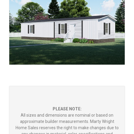
PLEASE NOTE:
All sizes and dimensions are nominal or based on
approximate builder measurements. Marty Wright
Home Sales reserves the right to make changes due to