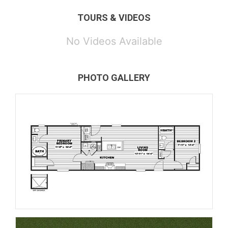
TOURS & VIDEOS
No Videos Available
PHOTO GALLERY