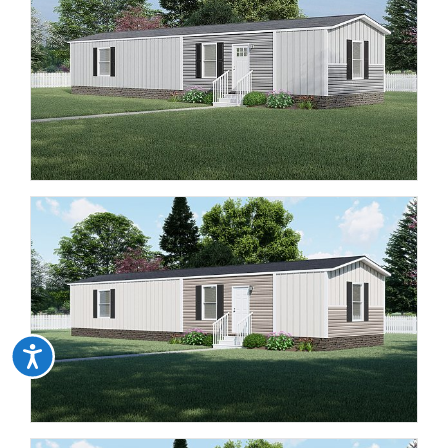
Accessibility