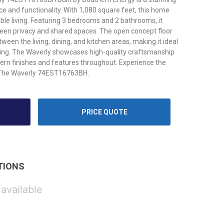
e and functionality. With 1,080 square feet, this home
le living. Featuring 3 bedrooms and 2 bathrooms, it
een privacy and shared spaces. The open concept floor
een the living, dining, and kitchen areas, making it ideal
iving. The Waverly showcases high-quality craftsmanship
dern finishes and features throughout. Experience the
th The Waverly 74EST16763BH.
PRICE QUOTE
TIONS
 available