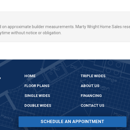
ed on approximate builder measurements. Marty Wright Home Sales rese
ytime without notice or obligation.
,
HOME
TRIPLE WIDES
FLOOR PLANS
ABOUT US
SINGLE WIDES
FINANCING
DOUBLE WIDES
CONTACT US
SCHEDULE AN APPOINTMENT