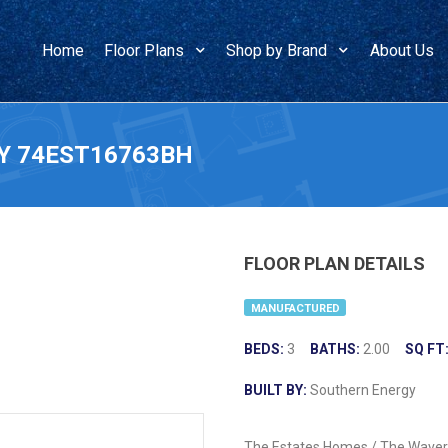
Home
Floor Plans
Shop by Brand
About Us
Y 74EST16763BH
FLOOR PLAN DETAILS
MANUFACTURED
BEDS:
3
BATHS:
2.00
SQ FT
BUILT BY:
Southern Energy
The Estates Homes / The Waverl