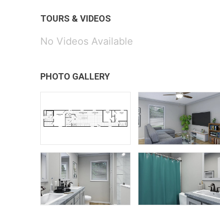
TOURS & VIDEOS
No Videos Available
PHOTO GALLERY