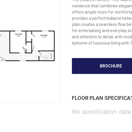
residence that combines eleganc
offers ample room for comfortab
provides a perfect balance betw
plan creates a seamless flow betw
for entertaining and everyday l
and attention to detail, with mo
epitome of luxurious living wi
BROCHURE
FLOOR PLAN SPECIFICA
No specification data