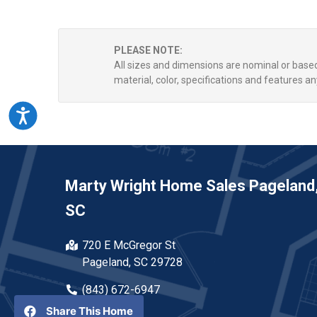
PLEASE NOTE:
All sizes and dimensions are nominal or bas
material, color, specifications and features an
Accessibility
Marty Wright Home Sales Pageland
SC
720 E McGregor St
Pageland, SC 29728
(843) 672-6947
Share This Home