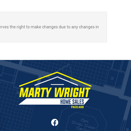
rves the right to make changes due to any changes in