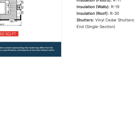
Insulation (Walls):
R-19
Insulation (Roof):
R-30
Shutters:
Vinyl Cedar Shutters 
End (Single-Section)