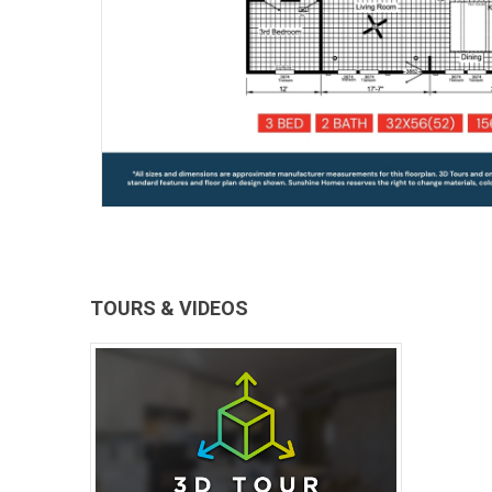
TOURS & VIDEOS