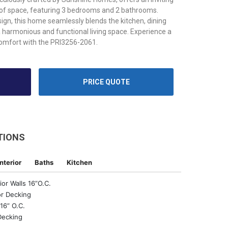
 of space, featuring 3 bedrooms and 2 bathrooms.
ign, this home seamlessly blends the kitchen, dining
a harmonious and functional living space. Experience a
comfort with the PRI3256-2061.
PRICE QUOTE
TIONS
Interior
Baths
Kitchen
ior Walls 16”O.C.
r Decking
16” O.C.
Decking