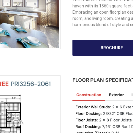
haven with its 1560 square feet
Embracing an open floorplan des
room, and living room, creating 
harmonious blend of style and 
BROCHURE
FLOOR PLAN SPECIFICA
Construction
Exterior
Exterior Wall Studs:
2 x 6 Exter
Floor Decking:
23/32” OSB Floo
Floor Joists:
2 x 8 Floor Joists 
Roof Decking:
7/16” OSB Roof 
Insulation (Floors):
R-11