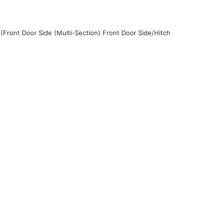
(Front Door Side (Multi-Section) Front Door Side/Hitch