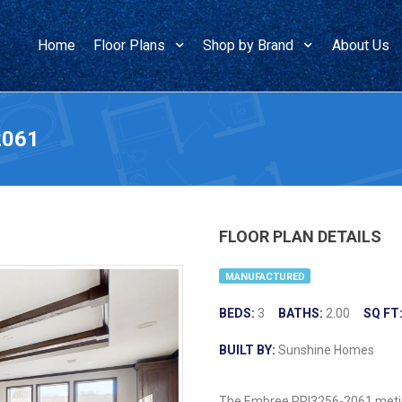
Home
Floor Plans
Shop by Brand
About Us
2061
FLOOR PLAN DETAILS
MANUFACTURED
BEDS:
3
BATHS:
2.00
SQ FT
BUILT BY:
Sunshine Homes
The Embree PRI3256-2061 meticu