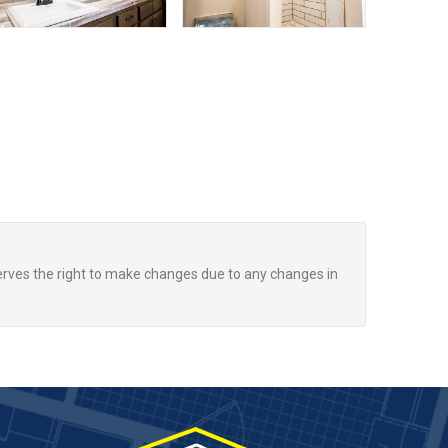
rves the right to make changes due to any changes in