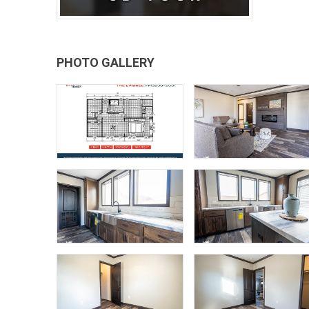
PHOTO GALLERY