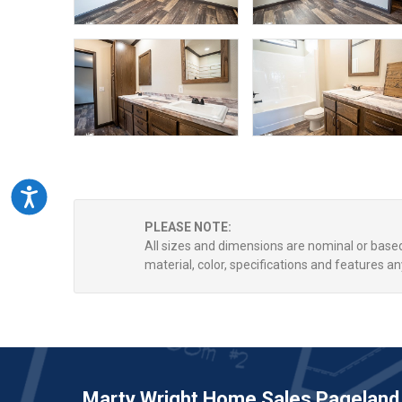
Accessibility
PLEASE NOTE:
All sizes and dimensions are nominal or bas
material, color, specifications and features an
Marty Wright Home Sales Pageland