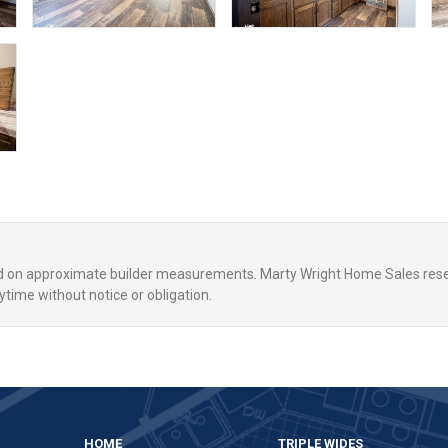
ed on approximate builder measurements. Marty Wright Home Sales rese
ytime without notice or obligation.
,
HOME
TRIPLE WIDES