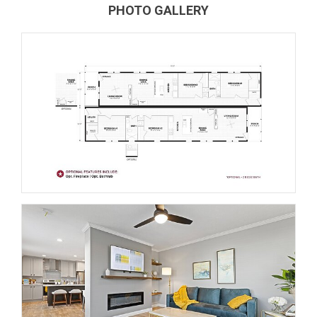
PHOTO GALLERY