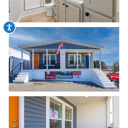
Accessibility