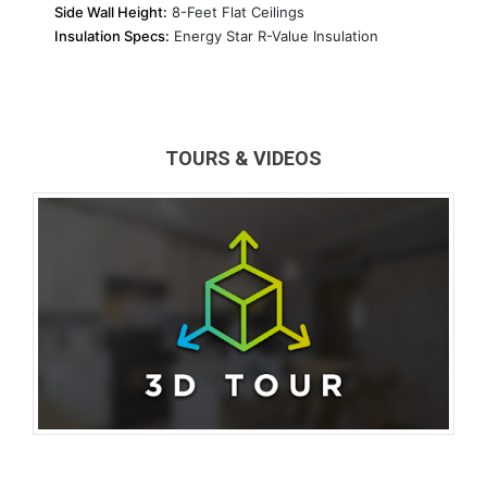
Side Wall Height:
8-Feet Flat Ceilings
Insulation Specs:
Energy Star R-Value Insulation
TOURS & VIDEOS