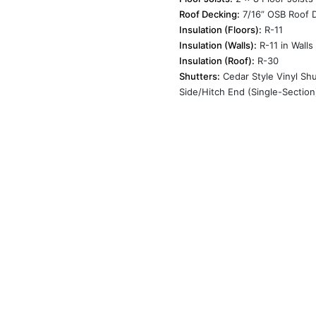
Roof Decking:
7/16” OSB Roof 
Insulation (Floors):
R-11
Insulation (Walls):
R-11 in Walls
Insulation (Roof):
R-30
Shutters:
Cedar Style Vinyl Shu
Side/Hitch End (Single-Section