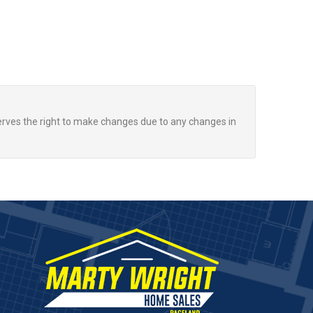
rves the right to make changes due to any changes in