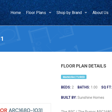
Home
Floor Plans
Shop by Brand
About Us
31
FLOOR PLAN DETAILS
MANUFACTURED
BEDS:
2
BATHS:
1.00
SQ FT
BUILT BY:
Sunshine Homes
The ARC / The Rumor ARC1680-10