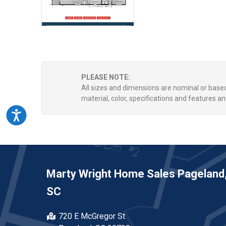
PLEASE NOTE:
All sizes and dimensions are nominal or bas
material, color, specifications and features an
Accessibility
Marty Wright Home Sales Pageland
SC
720 E McGregor St