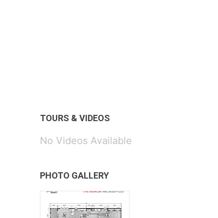
TOURS & VIDEOS
No Videos Available
PHOTO GALLERY