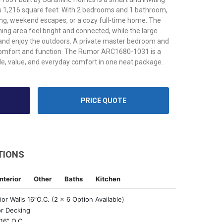
s 1,216 square feet. With 2 bedrooms and 1 bathroom,
iving, weekend escapes, or a cozy full-time home. The
ning area feel bright and connected, while the large
 and enjoy the outdoors. A private master bedroom and
comfort and function. The Rumor ARC1680-1031 is a
le, value, and everyday comfort in one neat package.
PRICE QUOTE
TIONS
Interior
Other
Baths
Kitchen
or Walls 16”O.C. (2 x 6 Option Available)
r Decking
16” O.C.