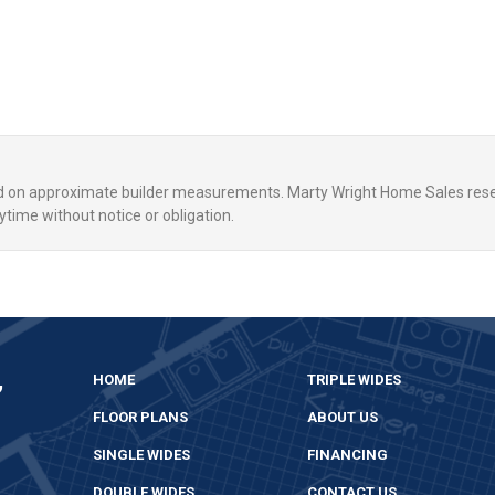
ed on approximate builder measurements. Marty Wright Home Sales rese
ytime without notice or obligation.
,
HOME
TRIPLE WIDES
FLOOR PLANS
ABOUT US
SINGLE WIDES
FINANCING
DOUBLE WIDES
CONTACT US