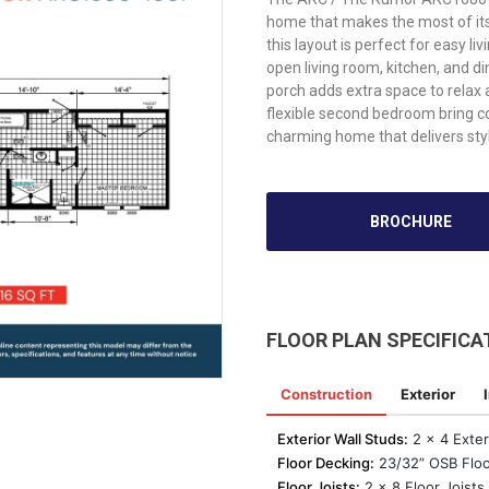
home that makes the most of it
this layout is perfect for easy l
open living room, kitchen, and di
porch adds extra space to relax
flexible second bedroom bring 
charming home that delivers sty
BROCHURE
FLOOR PLAN SPECIFICA
Construction
Exterior
Exterior Wall Studs:
2 x 4 Exteri
Floor Decking:
23/32” OSB Floo
Floor Joists:
2 x 8 Floor Joists 