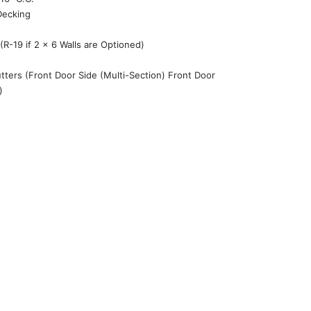
Decking
 (R-19 if 2 x 6 Walls are Optioned)
tters (Front Door Side (Multi-Section) Front Door
)