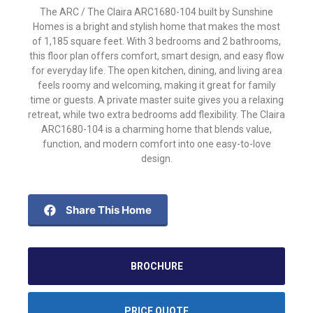
The ARC / The Claira ARC1680-104 built by Sunshine
Homes is a bright and stylish home that makes the most
of 1,185 square feet. With 3 bedrooms and 2 bathrooms,
this floor plan offers comfort, smart design, and easy flow
for everyday life. The open kitchen, dining, and living area
feels roomy and welcoming, making it great for family
time or guests. A private master suite gives you a relaxing
retreat, while two extra bedrooms add flexibility. The Claira
ARC1680-104 is a charming home that blends value,
function, and modern comfort into one easy-to-love
design.
Share This Home
BROCHURE
PRICE QUOTE