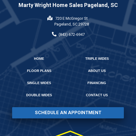
Marty Wright Home Sales Pageland, SC
720 E McGregor St
Pageland, SC 29728
(843) 672-6947
HOME
TRIPLE WIDES
FLOOR PLANS
ABOUT US
SINGLE WIDES
FINANCING
DOUBLE WIDES
CONTACT US
SCHEDULE AN APPOINTMENT