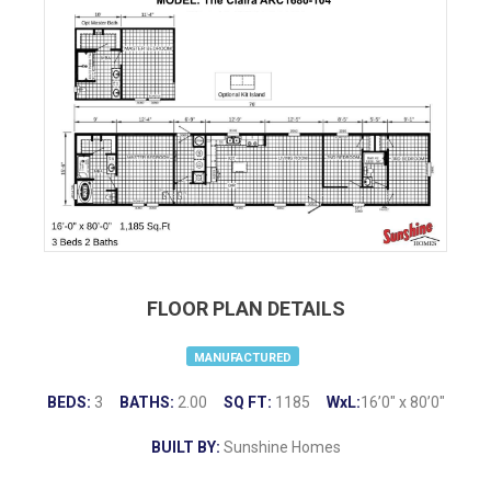
FLOOR PLAN DETAILS
MANUFACTURED
BEDS:
3
BATHS:
2.00
SQ FT:
1185
WxL:
16’0″ x 80’0″
BUILT BY:
Sunshine Homes