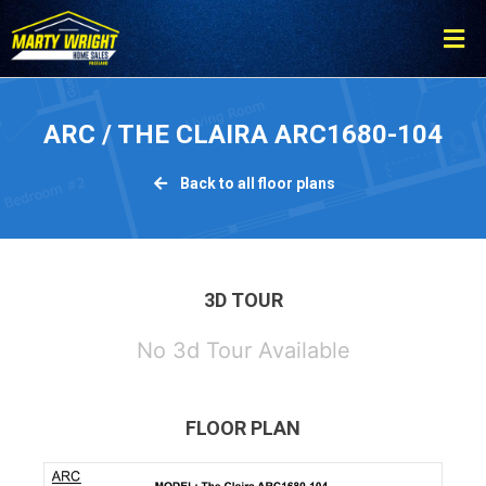
Please
note:
This
website
includes
ARC / THE CLAIRA ARC1680-104
an
accessibility
Back to all floor plans
system.
3D TOUR
No 3d Tour Available
FLOOR PLAN