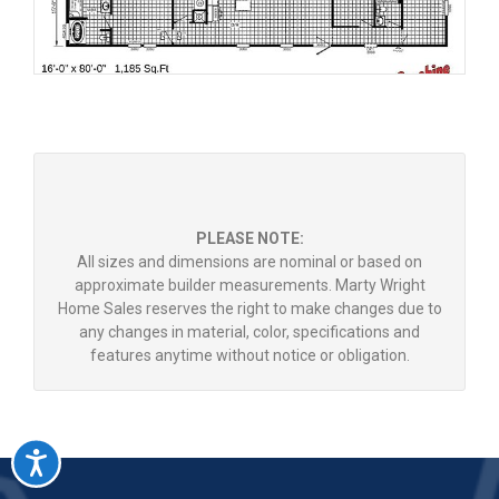
PLEASE NOTE:
All sizes and dimensions are nominal or based on
approximate builder measurements. Marty Wright
Home Sales reserves the right to make changes due to
any changes in material, color, specifications and
features anytime without notice or obligation.
Accessibility