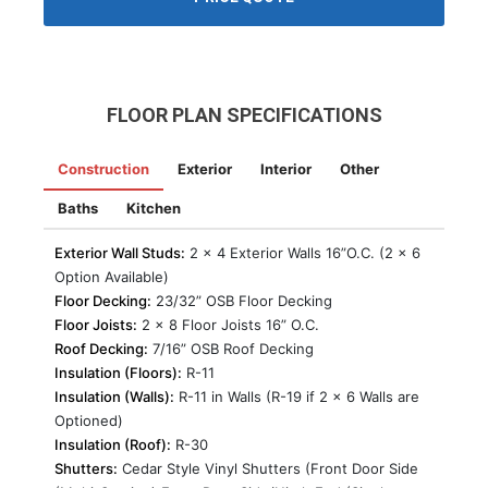
FLOOR PLAN SPECIFICATIONS
Construction
Exterior
Interior
Other
Baths
Kitchen
Exterior Wall Studs:
2 x 4 Exterior Walls 16”O.C. (2 x 6
Option Available)
Floor Decking:
23/32” OSB Floor Decking
Floor Joists:
2 x 8 Floor Joists 16” O.C.
Roof Decking:
7/16” OSB Roof Decking
Insulation (Floors):
R-11
Insulation (Walls):
R-11 in Walls (R-19 if 2 x 6 Walls are
Optioned)
Insulation (Roof):
R-30
Shutters:
Cedar Style Vinyl Shutters (Front Door Side