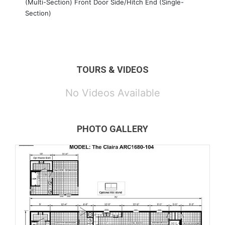
(Multi-Section) Front Door Side/Hitch End (Single-
Section)
TOURS & VIDEOS
No Videos Available
PHOTO GALLERY