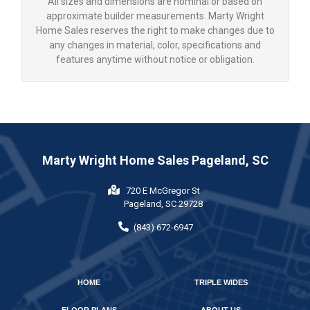
All sizes and dimensions are nominal or based on
approximate builder measurements. Marty Wright
Home Sales reserves the right to make changes due to
any changes in material, color, specifications and
features anytime without notice or obligation.
Marty Wright Home Sales Pageland, SC
720 E McGregor St
Pageland, SC 29728
(843) 672-6947
HOME
TRIPLE WIDES