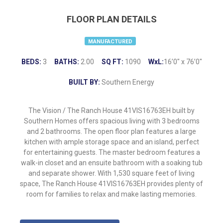
FLOOR PLAN DETAILS
MANUFACTURED
BEDS:
3
BATHS:
2.00
SQ FT:
1090
WxL:
16’0″ x 76’0″
BUILT BY:
Southern Energy
The Vision / The Ranch House 41VIS16763EH built by
Southern Homes offers spacious living with 3 bedrooms
and 2 bathrooms. The open floor plan features a large
kitchen with ample storage space and an island, perfect
for entertaining guests. The master bedroom features a
walk-in closet and an ensuite bathroom with a soaking tub
and separate shower. With 1,530 square feet of living
space, The Ranch House 41VIS16763EH provides plenty of
room for families to relax and make lasting memories.