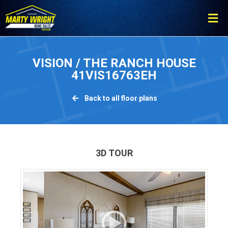
Please
note:
This
website
includes
VISION / THE RANCH HOUSE
an
41VIS16763EH
accessibility
system.
Back to all floor plans
3D TOUR