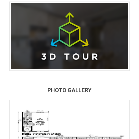
PHOTO GALLERY