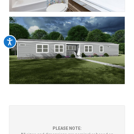
Accessibility
PLEASE NOTE: