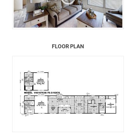
FLOOR PLAN