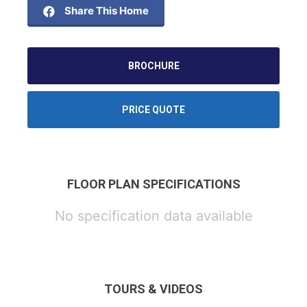
Share This Home
BROCHURE
PRICE QUOTE
FLOOR PLAN SPECIFICATIONS
No specification data available
TOURS & VIDEOS