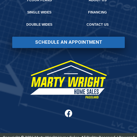
FLOOR PLANS
ABOUT US
SINGLE WIDES
FINANCING
DOUBLE WIDES
CONTACT US
SCHEDULE AN APPOINTMENT