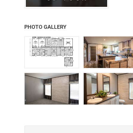
PHOTO GALLERY