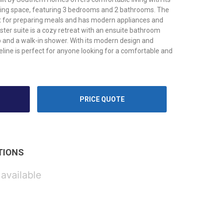
iving space, featuring 3 bedrooms and 2 bathrooms. The
ct for preparing meals and has modern appliances and
ter suite is a cozy retreat with an ensuite bathroom
b and a walk-in shower. With its modern design and
line is perfect for anyone looking for a comfortable and
PRICE QUOTE
TIONS
 available