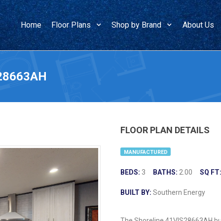
Home
Floor Plans
Shop by Brand
About Us
S28663AH
FLOOR PLAN DETAILS
MANUFACTURED
BEDS:
3
BATHS:
2.00
SQ FT
BUILT BY:
Southern Energy
The Shoreline 41VIS28663AH buil