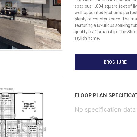
spacious 1,804 square feet of l
well-appointed kitchen is perfe
plenty of counter space. The mas
featuring a luxurious soaking tu
quality craftsmanship, The Shore
stylish home.
BROCHURE
FLOOR PLAN SPECIFICA
No specification data