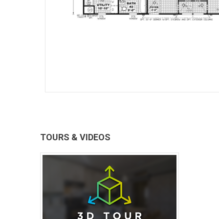
TOURS & VIDEOS