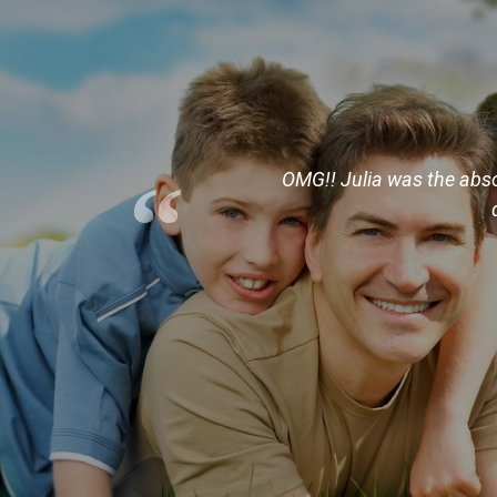
“
hat we was looking for and
OMG!! Julia was the absol
er location to show us the
nning. If your looking for
rd work.