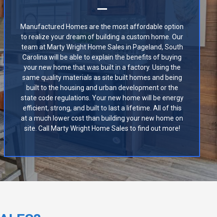
Manufactured Homes are the most affordable option
to realize your dream of building a custom home. Our
team at Marty Wright Home Sales in Pageland, South
Carolina will be able to explain the benefits of buying
your new home that was built in a factory. Using the
same quality materials as site built homes and being
built to the housing and urban development or the
state code regulations. Your new home will be energy
efficient, strong, and built to last a lifetime. All of this
at a much lower cost than building your new home on
site. Call Marty Wright Home Sales to find out more!