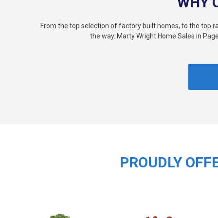
WHY 
From the top selection of factory built homes, to the top 
the way. Marty Wright Home Sales in Page
PROUDLY OFFE