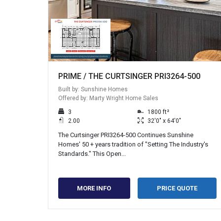
PRIME / THE CURTSINGER PRI3264-500
Built by: Sunshine Homes
Offered by: Marty Wright Home Sales
3
1800 ft²
2.00
32'0" x 64'0"
The Curtsinger PRI3264-500 Continues Sunshine
Homes' 50 + years tradition of "Setting The Industry's
Standards." This Open...
MORE INFO
PRICE QUOTE