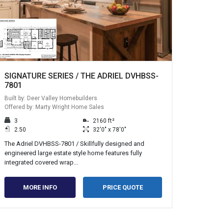
SIGNATURE SERIES / THE ADRIEL DVHBSS-
7801
Built by: Deer Valley Homebuilders
Offered by: Marty Wright Home Sales
3
2160 ft²
2.50
32'0" x 78'0"
The Adriel DVHBSS-7801 / Skillfully designed and
engineered large estate style home features fully
integrated covered wrap...
MORE INFO
PRICE QUOTE