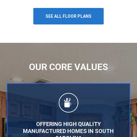
SEE ALL FLOOR PLANS
OUR CORE VALUES
OFFERING HIGH QUALITY
MANUFACTURED HOMES IN SOUTH