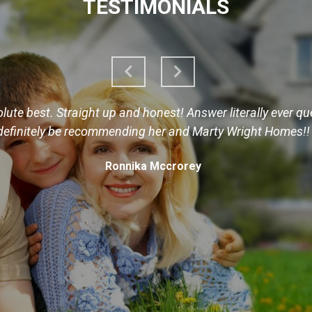
TESTIMONIALS
ute best. Straight up and honest! Answer literally ever quest
definitely be recommending her and Marty Wright Homes!!
Ronnika Mccrorey