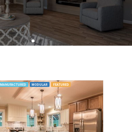
MANUFACTURED
MODULAR
FEATURED