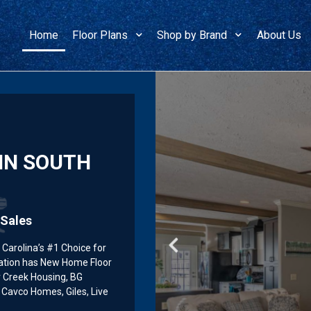
Home
Floor Plans
Shop by Brand
About Us
IN SOUTH
Manufac
Manufac
Manufac
Sales
Carolina’s #1 Choice for
ation has New Home Floor
r Creek Housing, BG
Cavco Homes, Giles, Live