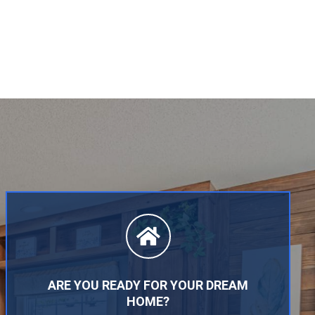
ARE YOU READY FOR YOUR DREAM
HOME?