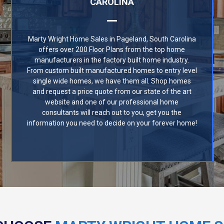
CAROLINA
Marty Wright Home Sales in Pageland, South Carolina
offers over 200 Floor Plans from the top home
manufacturers in the factory built home industry.
From custom built manufactured homes to entry level
single wide homes, we have them all. Shop homes
and request a price quote from our state of the art
website and one of our professional home
consultants will reach out to you, get you the
information you need to decide on your forever home!