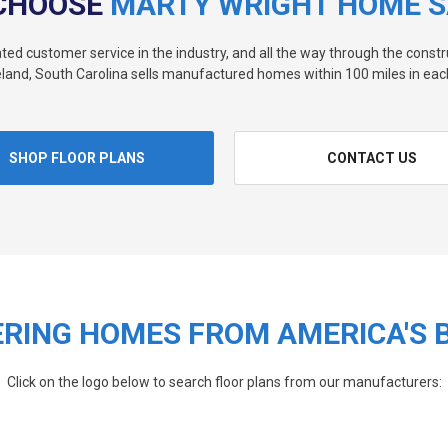
CHOOSE
MARTY WRIGHT HOME S
rated customer service in the industry, and all the way through the const
land, South Carolina sells manufactured homes within 100 miles in each
SHOP FLOOR PLANS
CONTACT US
RING HOMES FROM AMERICA'S 
Click on the logo below to search floor plans from our manufacturers: