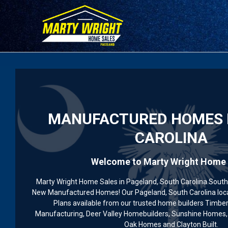
Please
note:
This
website
includes
an
accessibility
system.
Press
MANUFACTURED HOMES 
Control-
F11
CAROLINA
to
adjust
Welcome to Marty Wright Home 
the
website
Marty Wright Home Sales in Pageland, South Carolina South 
to
New Manufactured Homes! Our Pageland, South Carolina loc
people
Plans available from our trusted home builders Timbe
with
Manufacturing, Deer Valley Homebuilders, Sunshine Homes, 
Oak Homes and Clayton Built.
visual