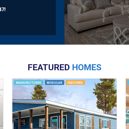
47
!
FEATURED
HOMES
MANUFACTURED
MODULAR
FEATURED