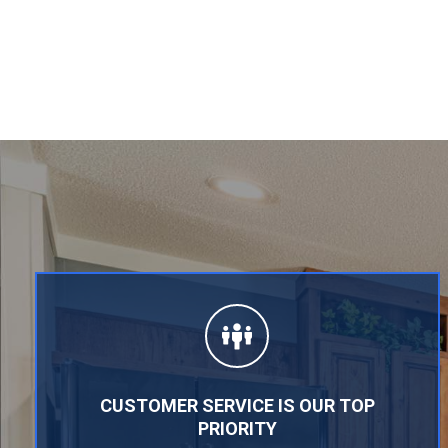
CUSTOMER SERVICE IS OUR TOP
PRIORITY