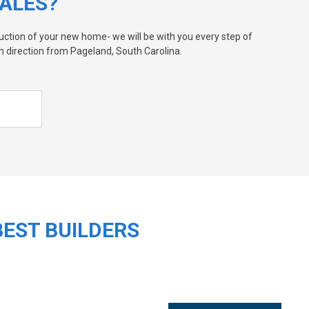
ALES?
ruction of your new home- we will be with you every step of
 direction from Pageland, South Carolina.
BEST BUILDERS