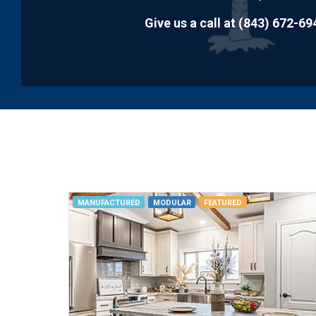
disabilities
Give us a call at
(843) 672-69
who
are
using
a
screen
reader;
Press
Control-
F10
to
open
MANUFACTURED
MODULAR
FEATURED
an
accessibility
menu.