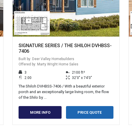
SIGNATURE SERIES / THE SHILOH DVHBSS-
7406
Built by: Deer Valley Homebuilders
Offered by: Marty Wright Home Sales
3
2100 ft²
2.00
32'0" x 74'0"
The Shiloh DVHBSS-7406 / With a beautiful exterior
porch and an exceptionally large living room, the flow
of the Shilo by ...
MORE INFO
PRICE QUOTE