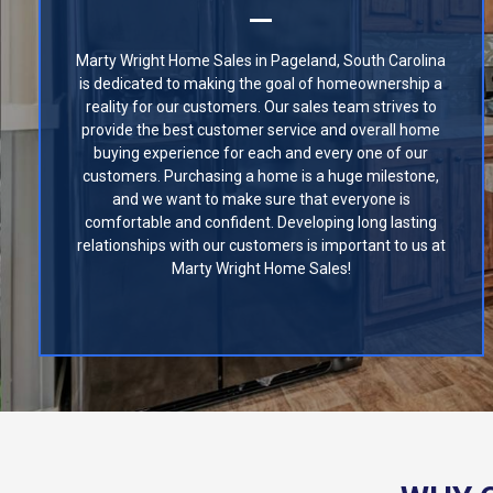
Marty Wright Home Sales in Pageland, South Carolina
is dedicated to making the goal of homeownership a
reality for our customers. Our sales team strives to
provide the best customer service and overall home
buying experience for each and every one of our
customers. Purchasing a home is a huge milestone,
and we want to make sure that everyone is
comfortable and confident. Developing long lasting
relationships with our customers is important to us at
Marty Wright Home Sales!