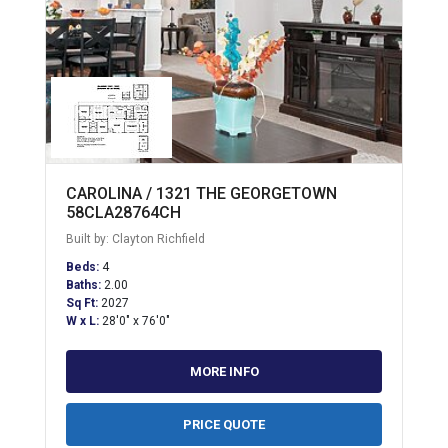
CAROLINA / 1321 THE GEORGETOWN
58CLA28764CH
Built by: Clayton Richfield
Beds:
4
Baths:
2.00
Sq Ft:
2027
W x L:
28'0" x 76'0"
MORE INFO
PRICE QUOTE