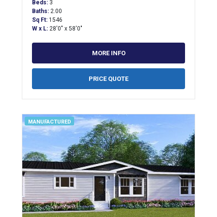
Beds:
3
Baths:
2.00
Sq Ft:
1546
W x L:
28'0" x 58'0"
MORE INFO
PRICE QUOTE
MANUFACTURED