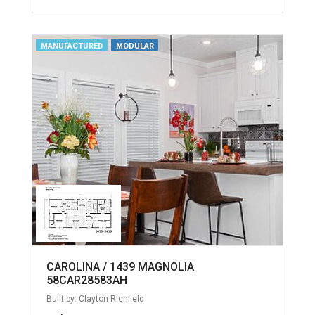
MANUFACTURED
MODULAR
CAROLINA / 1439 MAGNOLIA
58CAR28583AH
Built by: Clayton Richfield