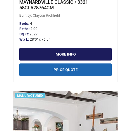
MAYNARDVILLE CLASSIC / 3321
58CLA28764CM
Built by: Clayton Richfield
Beds:
4
Baths:
2.00
Sq Ft:
2027
W x L:
28'0" x 76'0"
MORE INFO
PRICE QUOTE
MANUFACTURED