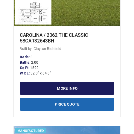
CAROLINA / 2062 THE CLASSIC
58CAR32643BH
Built by: Clayton Richfield
Beds:
3
Baths:
2.00
Sq Ft:
1899
W x L:
32'0" x 64'0"
MORE INFO
PRICE QUOTE
MANUFACTURED