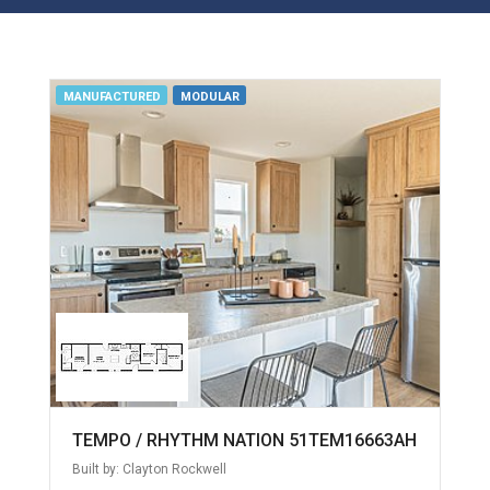
MANUFACTURED
MODULAR
TEMPO / RHYTHM NATION 51TEM16663AH
Built by: Clayton Rockwell