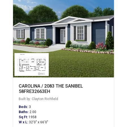
CAROLINA / 2083 THE SANIBEL
58FRE32663EH
Built by: Clayton Richfield
Beds:
3
Baths:
2.00
Sq Ft:
1958
W x L:
32'0" x 66'0"