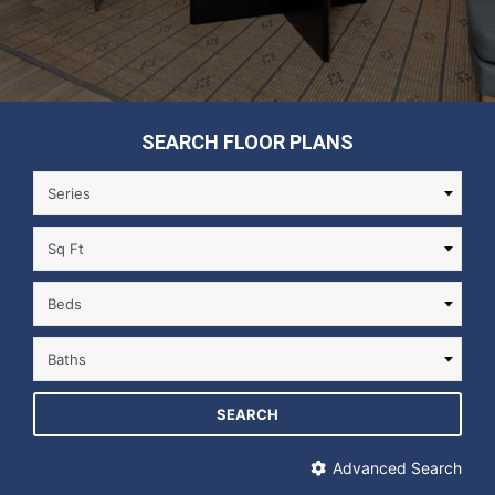
SEARCH FLOOR PLANS
SEARCH
Advanced Search