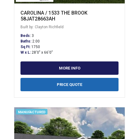
CAROLINA / 1533 THE BROOK
58JAT28663AH
Built by: Clayton Richfield
Beds:
3
Baths:
2.00
Sq Ft:
1750
W x L:
28'0" x 66'0"
MORE INFO
PRICE QUOTE
MANUFACTURED