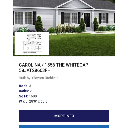
CAROLINA / 1558 THE WHITECAP
58JAT28603FH
Built by: Clayton Richfield
Beds:
3
Baths:
2.00
Sq Ft:
1600
W x L:
28'0" x 60'0"
MORE INFO