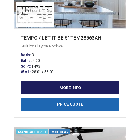
TEMPO / LET IT BE 51TEM28563AH
Built by: Clayton Rockwell
Beds:
3
Baths:
2.00
Sq Ft:
1493
W x L:
28'0" x 56'0"
MORE INFO
PRICE QUOTE
MANUFACTURED
MODULAR