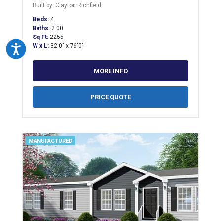
Built by: Clayton Richfield
Beds:
4
Baths:
2.00
Sq Ft:
2255
W x L:
32'0" x 76'0"
Accessibility
MORE INFO
PRICE QUOTE
MANUFACTURED