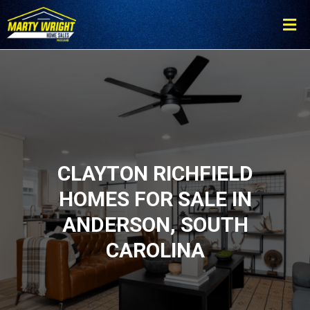
Please
note:
This
website
includes
an
accessibility
system.
CLAYTON RICHFIELD
HOMES FOR SALE IN
ANDERSON, SOUTH
CAROLINA