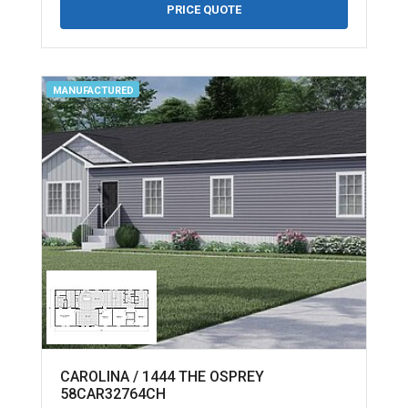
PRICE QUOTE
MANUFACTURED
CAROLINA / 1444 THE OSPREY
58CAR32764CH