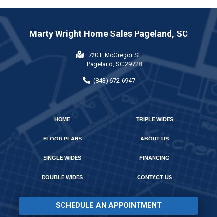
Marty Wright Home Sales Pageland, SC
720 E McGregor St
Pageland, SC 29728
(843) 672-6947
HOME
TRIPLE WIDES
FLOOR PLANS
ABOUT US
SINGLE WIDES
FINANCING
DOUBLE WIDES
CONTACT US
SCHEDULE AN APPOINTMENT