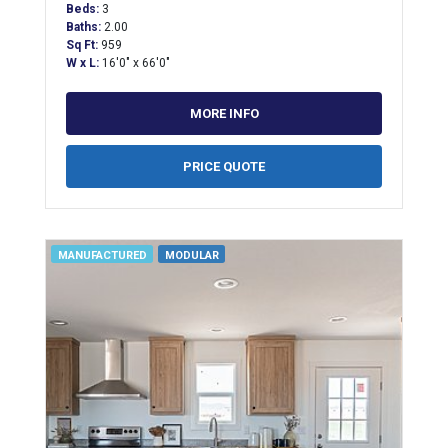
Beds:
3
Baths:
2.00
Sq Ft:
959
W x L:
16'0" x 66'0"
MORE INFO
PRICE QUOTE
MANUFACTURED
MODULAR