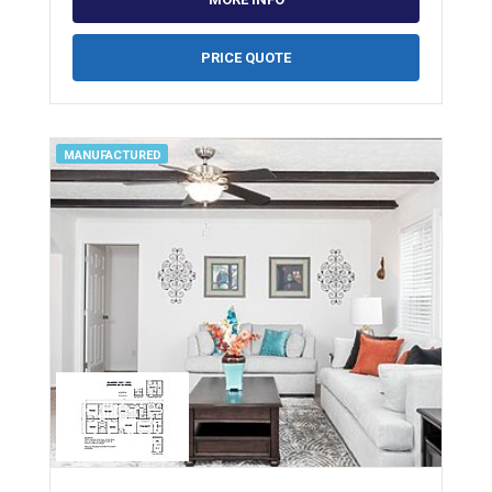
PRICE QUOTE
MANUFACTURED