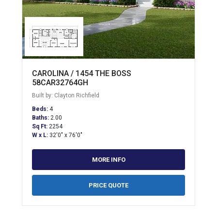
CAROLINA / 1454 THE BOSS
58CAR32764GH
Built by: Clayton Richfield
Beds:
4
Baths:
2.00
Sq Ft:
2254
W x L:
32'0" x 76'0"
MORE INFO
PRICE QUOTE