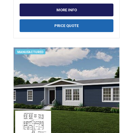
MORE INFO
PRICE QUOTE
MANUFACTURED