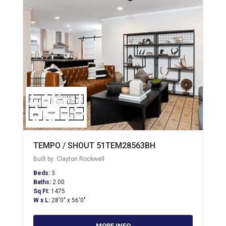
TEMPO / SHOUT 51TEM28563BH
Built by: Clayton Rockwell
Beds:
3
Baths:
2.00
Sq Ft:
1475
W x L:
28'0" x 56'0"
MORE INFO