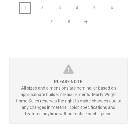
1
2
3
4
5
6
→
7
8
PLEASE NOTE:
All sizes and dimensions are nominal or based on
approximate builder measurements. Marty Wright
Home Sales reserves the right to make changes due to
any changes in material, color, specifications and
features anytime without notice or obligation.