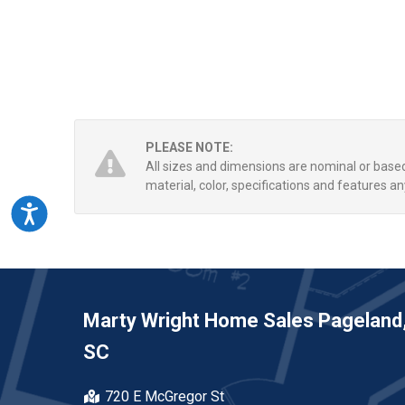
PLEASE NOTE:
All sizes and dimensions are nominal or bas
material, color, specifications and features an
Accessibility
Marty Wright Home Sales Pageland
SC
720 E McGregor St