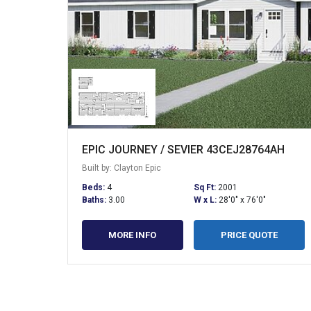
EPIC JOURNEY / SEVIER 43CEJ28764AH
Built by: Clayton Epic
Beds:
4
Sq Ft:
2001
Baths:
3.00
W x L:
28'0" x 76'0"
MORE INFO
PRICE QUOTE