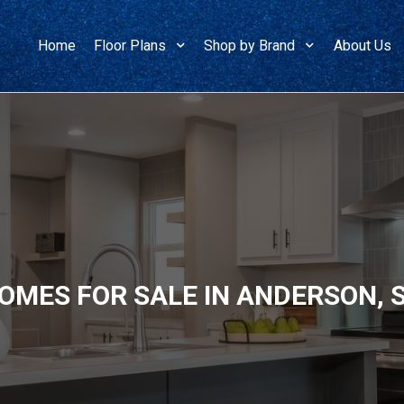
Home
Floor Plans
Shop by Brand
About Us
OMES FOR SALE IN ANDERSON,