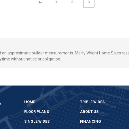
←
1
2
3
ed on approximate builder measurements. Marty Wright Home Sales rese
ytime without notice or obligation.
,
HOME
TRIPLE WIDES
FLOOR PLANS
ABOUT US
SINGLE WIDES
FINANCING