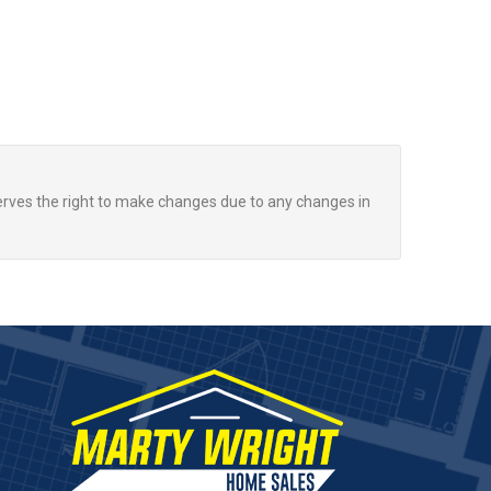
rves the right to make changes due to any changes in