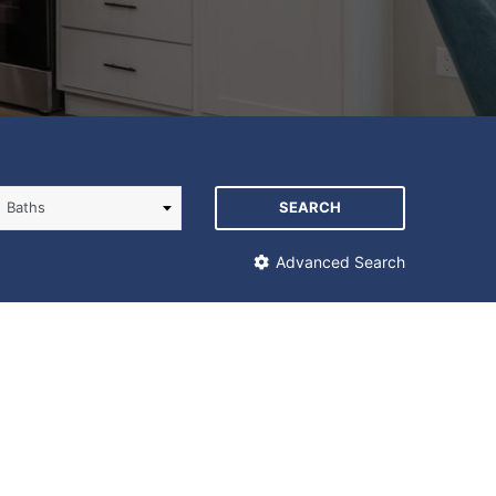
SEARCH
Advanced Search