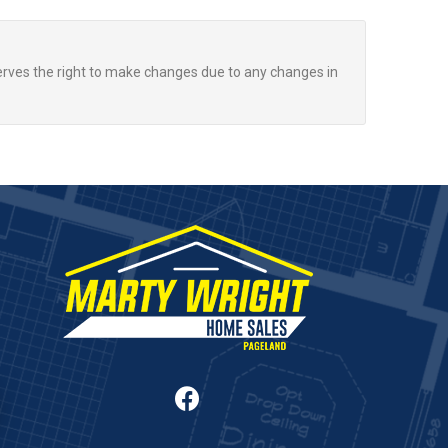
rves the right to make changes due to any changes in