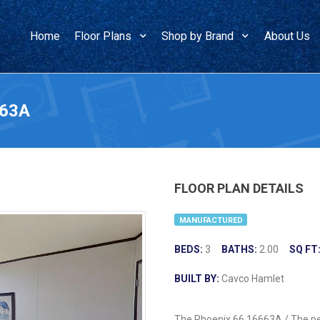
Home
Floor Plans
Shop by Brand
About Us
663A
FLOOR PLAN DETAILS
MANUFACTURED
BEDS:
3
BATHS:
2.00
SQ FT
BUILT BY:
Cavco Hamlet
The Phoenix 66 16663A / The perf