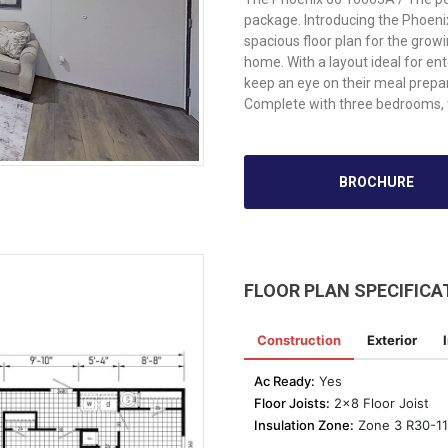
package. Introducing the Phoen
spacious floor plan for the grow
home. With a layout ideal for ent
keep an eye on their meal prepa
Complete with three bedrooms, 
BROCHURE
FLOOR PLAN SPECIFICA
Construction
Exterior
Ac Ready:
Yes
Floor Joists:
2x8 Floor Joist
Insulation Zone:
Zone 3 R30-11-