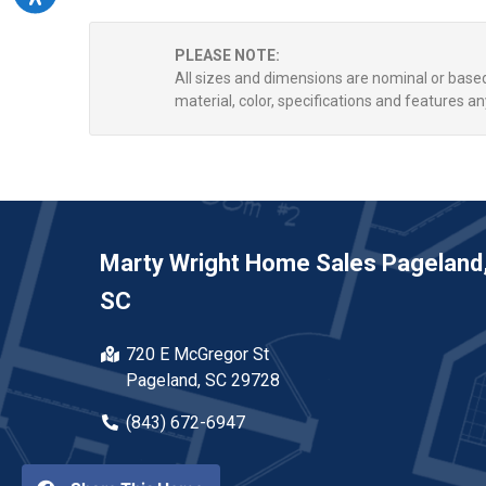
PLEASE NOTE:
All sizes and dimensions are nominal or bas
material, color, specifications and features an
Marty Wright Home Sales Pageland
SC
720 E McGregor St
Pageland, SC 29728
(843) 672-6947