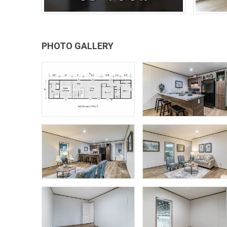
PHOTO GALLERY