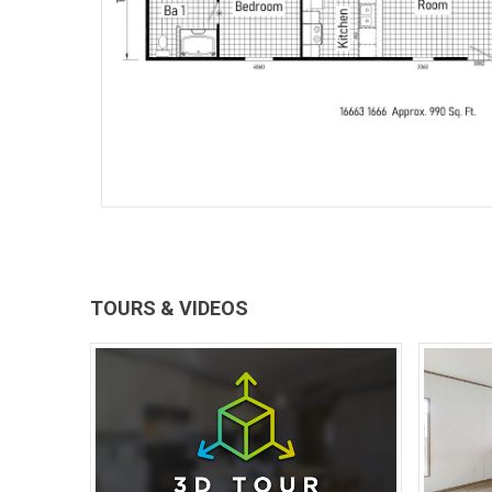
TOURS & VIDEOS