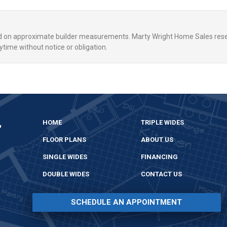
ed on approximate builder measurements. Marty Wright Home Sales rese
ytime without notice or obligation.
,
HOME
TRIPLE WIDES
FLOOR PLANS
ABOUT US
SINGLE WIDES
FINANCING
DOUBLE WIDES
CONTACT US
SCHEDULE AN APPOINTMENT