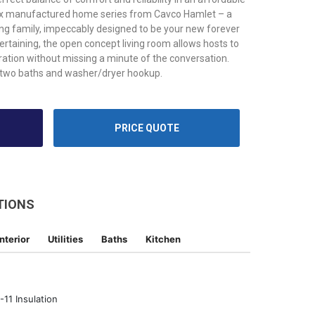
ix manufactured home series from Cavco Hamlet – a
ing family, impeccably designed to be your new forever
ertaining, the open concept living room allows hosts to
ration without missing a minute of the conversation.
two baths and washer/dryer hookup.
PRICE QUOTE
TIONS
Interior
Utilities
Baths
Kitchen
11 Insulation