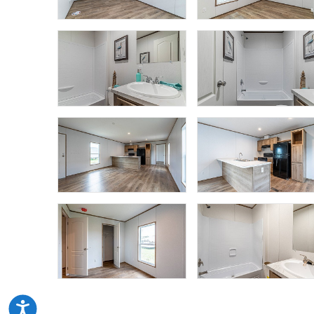
Accessibility