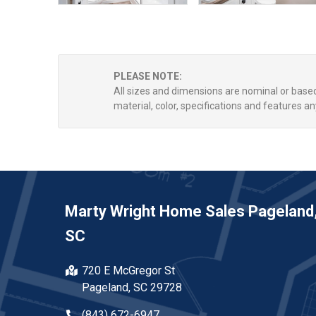
PLEASE NOTE:
All sizes and dimensions are nominal or bas
material, color, specifications and features an
Marty Wright Home Sales Pageland
SC
720 E McGregor St
Pageland, SC 29728
(843) 672-6947