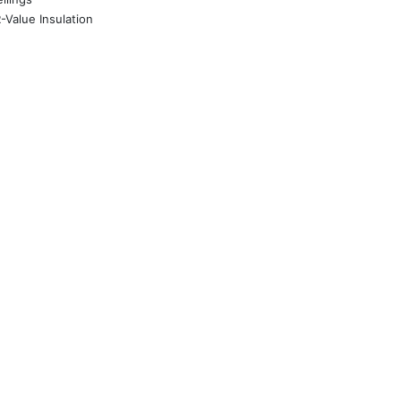
-Value Insulation