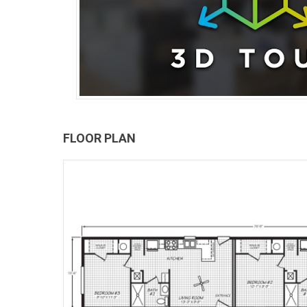
FLOOR PLAN