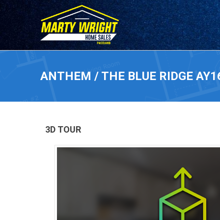
ANTHEM / THE BLUE RIDGE AY1
3D TOUR