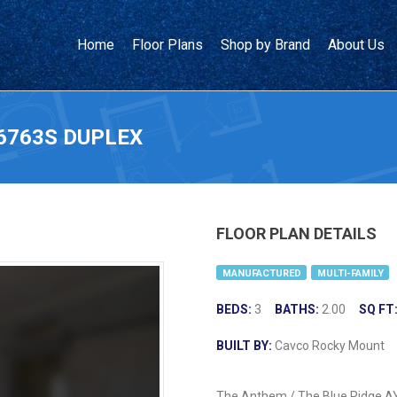
Home
Floor Plans
Shop by Brand
About Us
6763S DUPLEX
FLOOR PLAN DETAILS
MANUFACTURED
MULTI-FAMILY
BEDS:
3
BATHS:
2.00
SQ FT
BUILT BY:
Cavco Rocky Mount
The Anthem / The Blue Ridge AY1