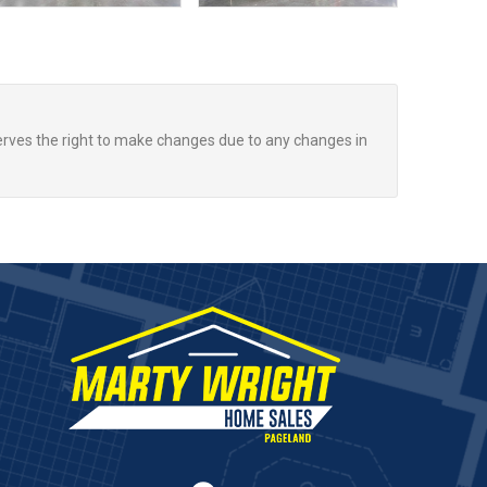
rves the right to make changes due to any changes in