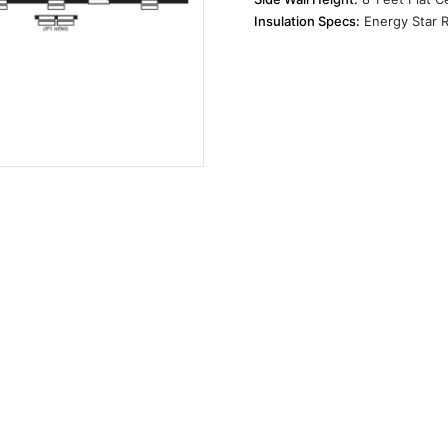
Insulation Specs:
Energy Star R