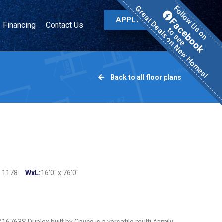
Great Deals on New Homes!
Follow Us on
APPLY NOW
Facebook
Financing
Contact Us
to see
Back to all floor plans
:
1178
WxL:
16’0″ x 76’0″
6763S Duplex built by Cavco is a versatile multi-family