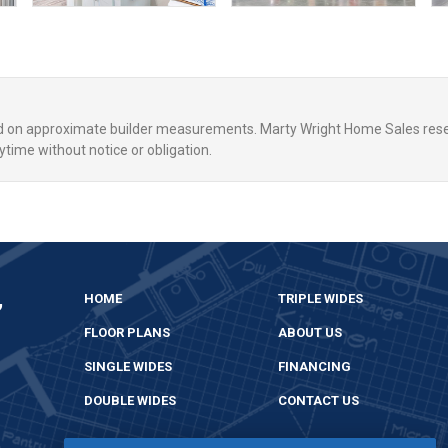
ed on approximate builder measurements. Marty Wright Home Sales rese
ytime without notice or obligation.
,
HOME
TRIPLE WIDES
FLOOR PLANS
ABOUT US
SINGLE WIDES
FINANCING
DOUBLE WIDES
CONTACT US